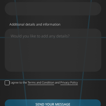
Additional details and information
I agree to the
Terms and Condition
and
Privacy Policy
SEND YOUR MESSAGE