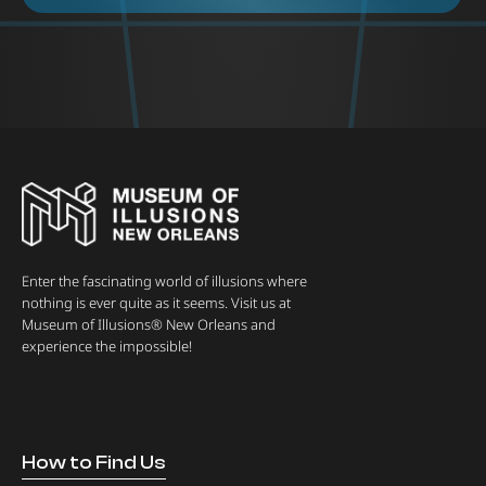
Enter the fascinating world of illusions where
nothing is ever quite as it seems. Visit us at
Museum of Illusions® New Orleans and
experience the impossible!
How to Find Us