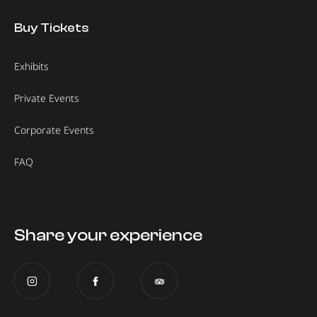
Buy Tickets
Exhibits
Private Events
Corporate Events
FAQ
Share your experience