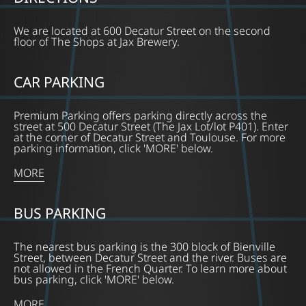
We are located at 600 Decatur Street on the second
floor of The Shops at Jax Brewery.
CAR PARKING
Premium Parking offers parking directly across the
street at 500 Decatur Street (The Jax Lot/lot P401). Enter
at the corner of Decatur Street and Toulouse. For more
parking information, click 'MORE' below.
MORE
BUS PARKING
The nearest bus parking is the 300 block of Bienville
Street, between Decatur Street and the river. Buses are
not allowed in the French Quarter. To learn more about
bus parking, click 'MORE' below.
MORE