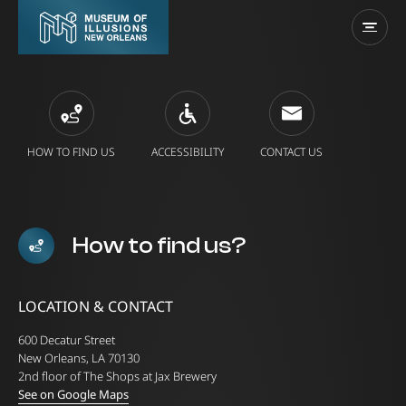
HOW TO FIND US
ACCESSIBILITY
CONTACT US
How to find us?
LOCATION & CONTACT
600 Decatur Street
New Orleans, LA 70130
2nd floor of The Shops at Jax Brewery
See on Google Maps