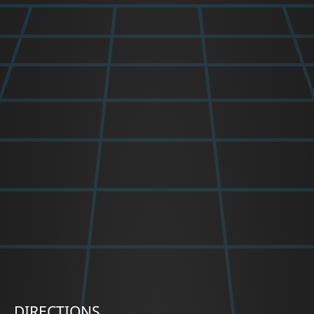
DIRECTIONS