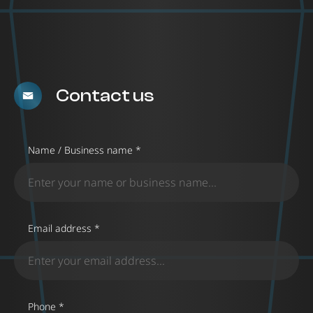
Contact us
Name / Business name *
Email address *
Phone *