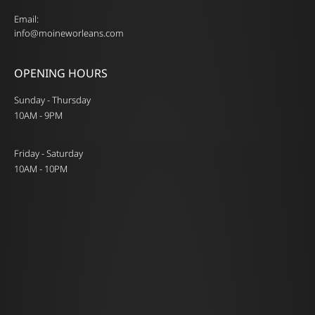
Email:
info@moineworleans.com
OPENING HOURS
Sunday - Thursday
10AM - 9PM
Friday - Saturday
10AM - 10PM