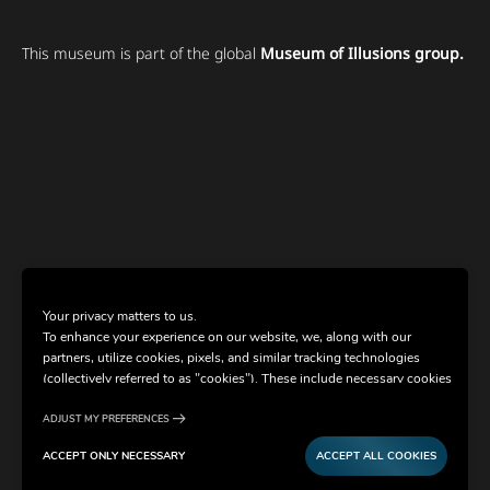
This museum is part of the global
Museum of Illusions group.
Your privacy matters to us.
To enhance your experience on our website, we, along with our
partners, utilize cookies, pixels, and similar tracking technologies
(collectively referred to as "cookies"). These include necessary cookies
for website functionality and optional cookies for gathering
information from you (such as clicks, cursor movements, and screen
ADJUST MY PREFERENCES
recordings) to personalize your experience, analyze usage patterns,
ACCEPT ONLY NECESSARY
ACCEPT ALL COOKIES
and for marketing purposes. By selecting "Accept all cookies," you are
consenting to the use of all cookies. However, you also have the