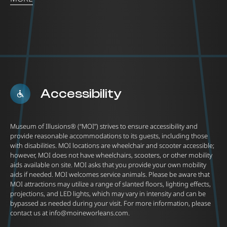
Accessibility
Museum of Illusions® (“MOI”) strives to ensure accessibility and
provide reasonable accommodations to its guests, including those
with disabilities. MOI locations are wheelchair and scooter accessible;
however, MOI does not have wheelchairs, scooters, or other mobility
aids available on site. MOI asks that you provide your own mobility
aids if needed. MOI welcomes service animals. Please be aware that
MOI attractions may utilize a range of slanted floors, lighting effects,
projections, and LED lights, which may vary in intensity and can be
bypassed as needed during your visit. For more information, please
contact us at
info@moineworleans.com
.