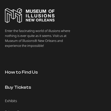
Enter the fascinating world of illusions where
nothing is ever quite as it seems. Visit us at
Museum of Illusions® New Orleans and
experience the impossible!
How to Find Us
Buy Tickets
Exhibits