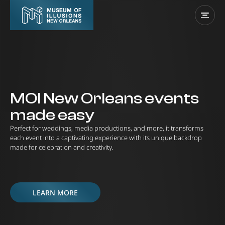
MOI New Orleans events
made easy
Perfect for weddings, media productions, and more, it transforms
each event into a captivating experience with its unique backdrop
made for celebration and creativity.
LEARN MORE