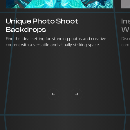
Unique Photo Shoot
In
Backdrops
W
Find the ideal setting for stunning photos and creative
Disc
content with a versatile and visually striking space.
comb