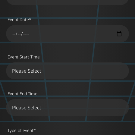
Event Date
*
Event Start Time
Event End Time
Type of event
*