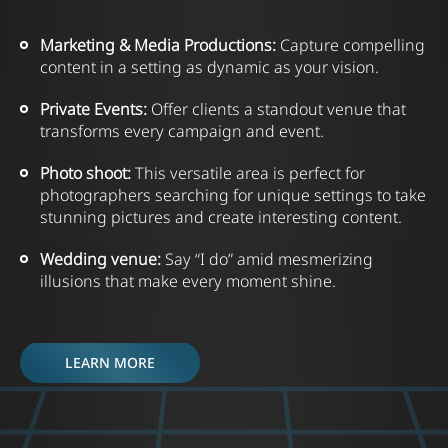
Marketing
&
Media Productions:
Capture compelling
content in a setting as dynamic as your vision.
Private Events:
Offer clients a standout venue that
transforms every campaign and event.
Photo shoot:
This versatile area is perfect for
photographers searching for unique settings to take
stunning pictures and create interesting content.
Wedding venue:
Say “I do” amid mesmerizing
illusions that make every moment shine.
LEARN MORE