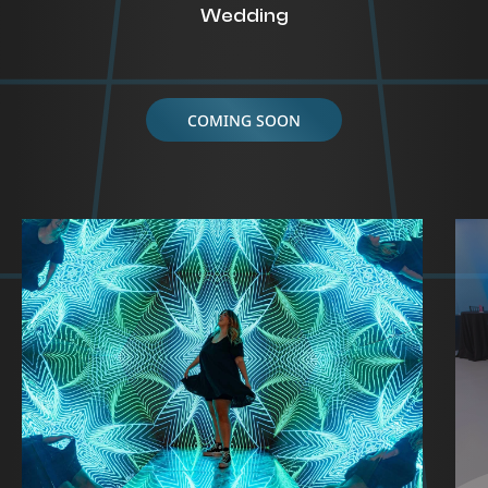
Wedding
COMING SOON