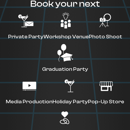
Book your next
Private Party
Workshop Venue
Photo Shoot
Graduation Party
Media Production
Holiday Party
Pop-Up Store