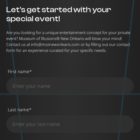
Let's get started with your
special event!
Are you looking for a unique entertainment concept for your private
event? Museum of Illusions® New Orleans will blow your mind!
Contact us at
info@moineworleans.com
or by filling out our contact
form for an experience curated for your specific needs.
First name
*
Last name
*