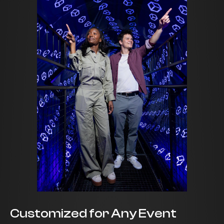
Customized for Any Event