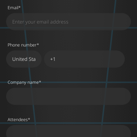
Email
*
Phone number
*
Company name
*
Attendees
*