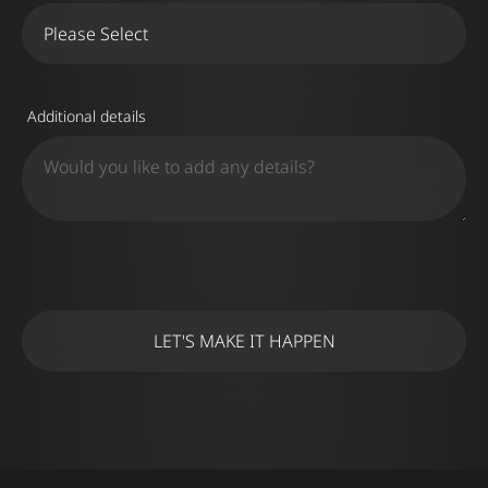
Additional details