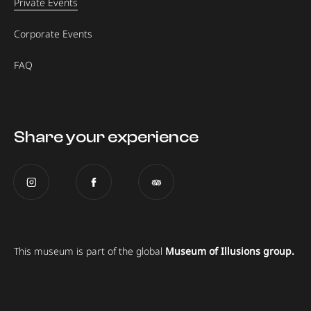
Private Events
Corporate Events
FAQ
Share your experience
This museum is part of the global
Museum of Illusions group.